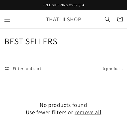
Skip to
FREE SHIPPING OVER $54
content
THATLILSHOP
Cart
C
BEST SELLERS
o
l
Filter and sort
0 products
l
e
c
No products found
t
Use fewer filters or
remove all
i