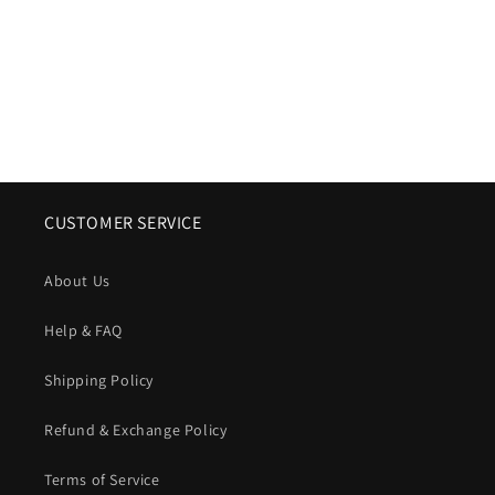
o
n
:
CUSTOMER SERVICE
About Us
Help & FAQ
Shipping Policy
Refund & Exchange Policy
Terms of Service